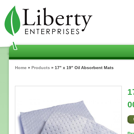
Skip
to
main
content
Breadcrumb
Home
Products
17" x 19" Oil Absorbent Mats
1
0
Pr