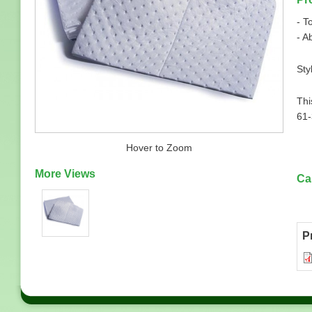
- T
- A
Sty
Thi
61
Hover to Zoom
More Views
Ca
P