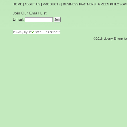
HOME
|
ABOUT US
|
PRODUCTS
|
BUSINESS PARTNERS
|
GREEN PHILOSOP
Join Our Email List
Email:
©2018 Liberty Enterpris