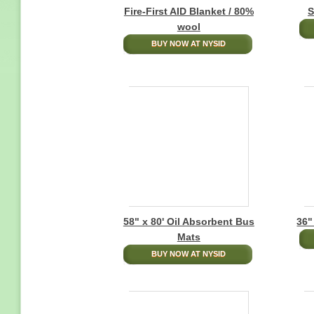
Fire-First AID Blanket / 80%
S
wool
BUY NOW AT NYSID
58" x 80' Oil Absorbent Bus
36"
Mats
BUY NOW AT NYSID