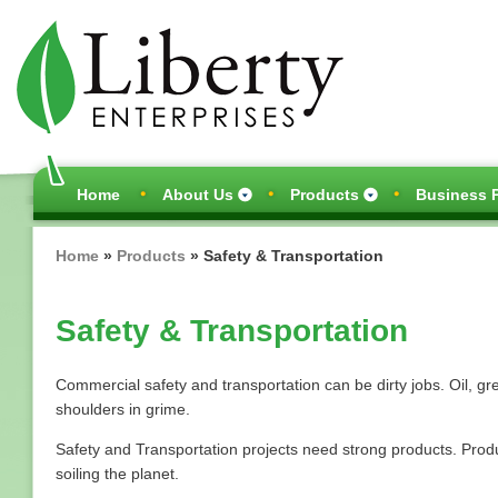
Skip
to
main
content
Main
Home
About Us
Products
Business P
navigation
Breadcrumb
Home
Products
Safety & Transportation
Safety & Transportation
Commercial safety and transportation can be dirty jobs. Oil, gr
shoulders in grime.
Safety and Transportation projects need strong products. Produ
soiling the planet.