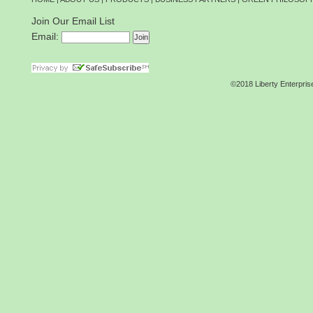
Join Our Email List
Email:
©2018 Liberty Enterpris