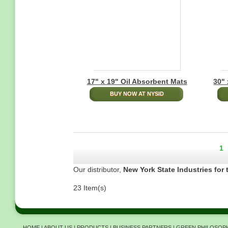
17" x 19" Oil Absorbent Mats
30" 
BUY NOW AT NYSID
Pagination
Cu
1
pa
Our distributor,
New York State Industries for 
23 Item(s)
HOME
|
ABOUT US
|
PRODUCTS
|
BUSINESS PARTNERS
|
GREEN PHILOSOP