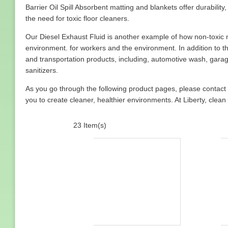
Barrier Oil Spill Absorbent matting and blankets offer durabili
the need for toxic floor cleaners.
Our Diesel Exhaust Fluid is another example of how non-toxic 
environment. for workers and the environment. In addition to th
and transportation products, including, automotive wash, gara
sanitizers.
As you go through the following product pages, please contact
you to create cleaner, healthier environments. At Liberty, clea
23 Item(s)