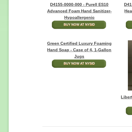
D4155-0000-000 - Purell ES10
D41
Advanced Foam Hand Sanitizer-
Hea
Hypoallergenic
BUY NOW AT NYSID
Green Certified Luxury Foaming
Hand Soap - Case of 4, 1-Gallon
Jugs
BUY NOW AT NYSID
Liber
Pagination