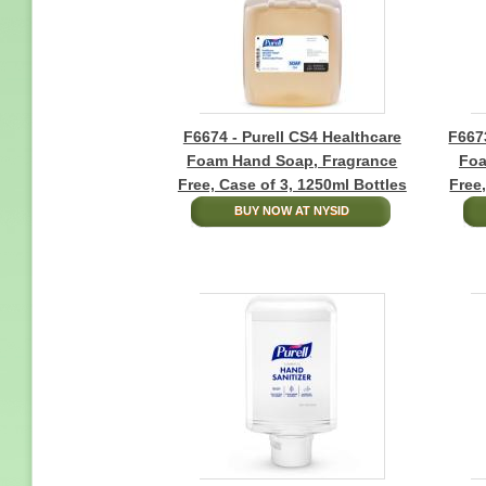
F6674 - Purell CS4 Healthcare
F6673
Foam Hand Soap, Fragrance
Foa
Free, Case of 3, 1250ml Bottles
Free
BUY NOW AT NYSID