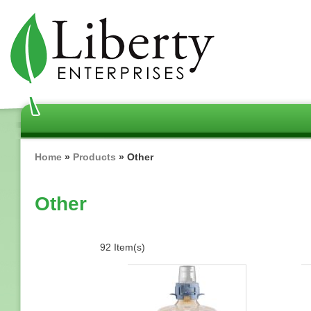
Skip
to
main
content
Breadcrumb
Home
Products
Other
Other
92 Item(s)