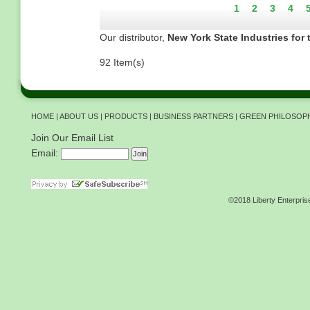
Current
1
Page
2
Page
3
Pag
4
page
Our distributor,
New York State Industries for 
92 Item(s)
HOME
|
ABOUT US
|
PRODUCTS
|
BUSINESS PARTNERS
|
GREEN PHILOSOP
Join Our Email List
Email:
©2018 Liberty Enterpris