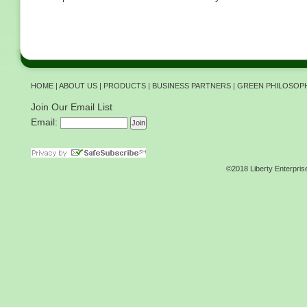
HOME
|
ABOUT US
|
PRODUCTS
|
BUSINESS PARTNERS
|
GREEN PHILOSOP
Join Our Email List
Email:
©2018 Liberty Enterpris