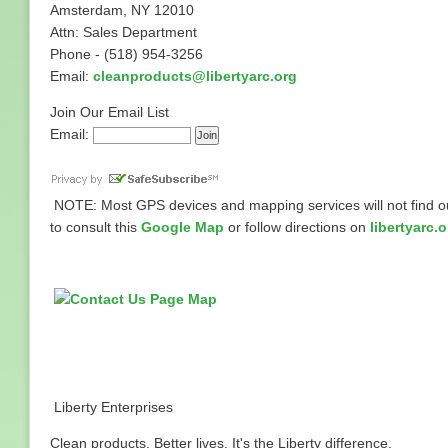
Amsterdam, NY 12010
Attn: Sales Department
Phone - (518) 954-3256
Email:
cleanproducts@libertyarc.org
Join Our Email List
Email:
NOTE: Most GPS devices and mapping services will not find our
to consult this
Google Map
or follow directions on
libertyarc.o
Liberty Enterprises
Clean products. Better lives. It's the Liberty difference.