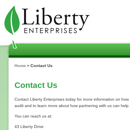
Skip
to
main
content
Breadcrumb
Home
Contact Us
Contact Us
Contact Liberty Enterprises today for more information on ho
audit and to learn more about how partnering with us can hel
You can reach us at:
43 Liberty Drive