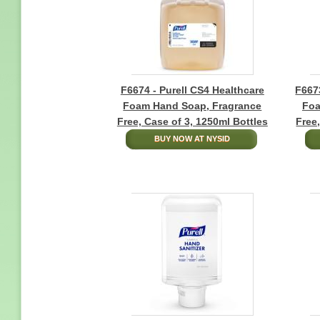
F6674 - Purell CS4 Healthcare
F6673
Foam Hand Soap, Fragrance
Foa
Free, Case of 3, 1250ml Bottles
Free
BUY NOW AT NYSID