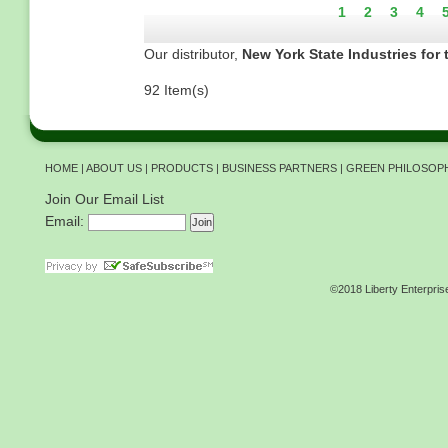
Current
1
Page
2
Page
3
Pag
4
page
Our distributor,
New York State Industries for 
92 Item(s)
HOME
|
ABOUT US
|
PRODUCTS
|
BUSINESS PARTNERS
|
GREEN PHILOSOP
Join Our Email List
Email:
©2018 Liberty Enterpris