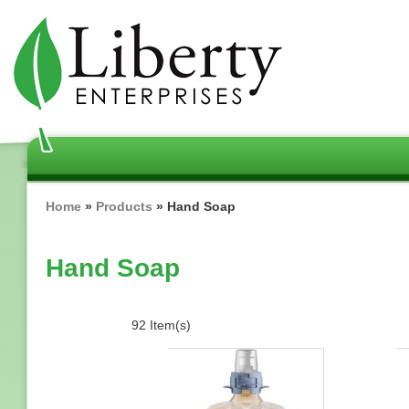
Skip
to
main
content
Breadcrumb
Home
Products
Hand Soap
Hand Soap
92 Item(s)