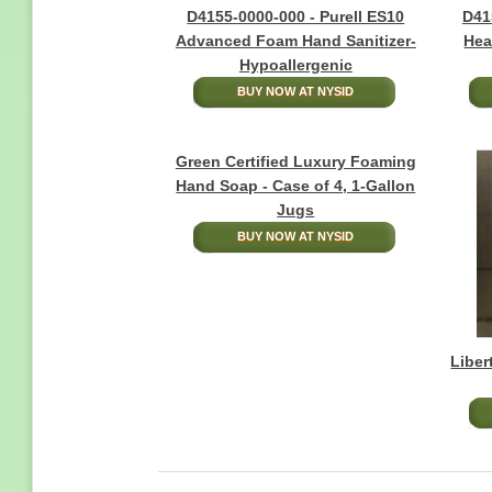
D4155-0000-000 - Purell ES10
D41
Advanced Foam Hand Sanitizer-
Hea
Hypoallergenic
BUY NOW AT NYSID
Green Certified Luxury Foaming
Hand Soap - Case of 4, 1-Gallon
Jugs
BUY NOW AT NYSID
Liber
Pagination