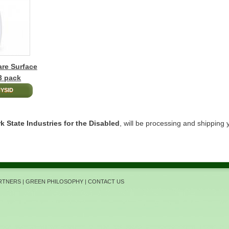
re Surface
 3 pack
YSID
k State Industries for the Disabled
, will be processing and shipping 
ARTNERS
|
GREEN PHILOSOPHY
|
CONTACT US