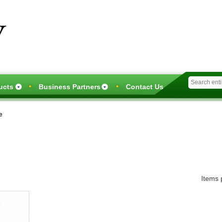
Skip
to
main
content
ucts
Business Partners
Contact Us
e
Items 