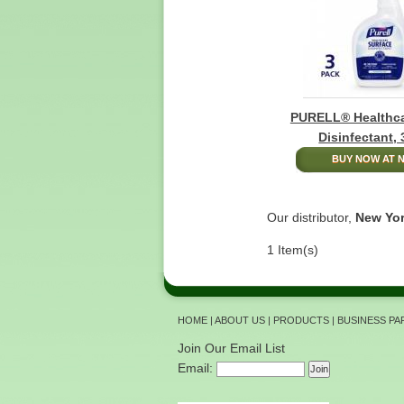
PURELL® Healthca
Disinfectant,
BUY NOW AT N
Our distributor,
New Yor
1 Item(s)
HOME
|
ABOUT US
|
PRODUCTS
|
BUSINESS P
Join Our Email List
Email: