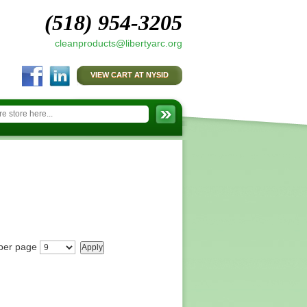
(518) 954-3205
cleanproducts@libertyarc.org
VIEW CART AT NYSID
per page