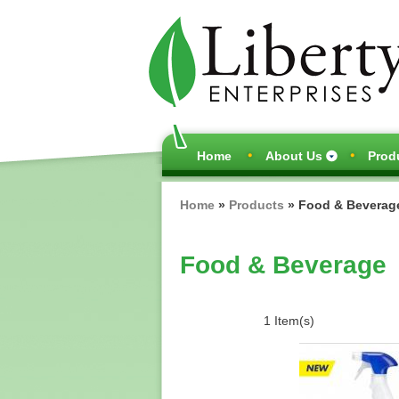
Main
Home
About Us
Prod
navigation
Breadcrumb
Home
Products
Food & Beverag
Food & Beverage
1 Item(s)