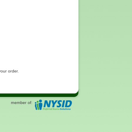
your order.
member of: