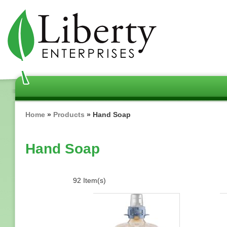
Skip
to
main
content
Breadcrumb
Home
Products
Hand Soap
Hand Soap
92 Item(s)