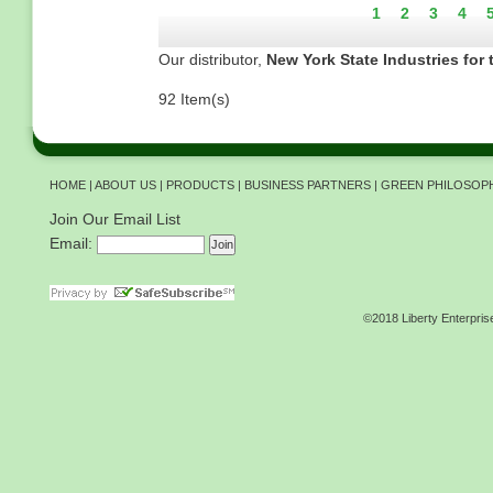
Current
1
Page
2
Page
3
Pag
4
page
Our distributor,
New York State Industries for 
92 Item(s)
HOME
|
ABOUT US
|
PRODUCTS
|
BUSINESS PARTNERS
|
GREEN PHILOSOP
Join Our Email List
Email:
©2018 Liberty Enterpris