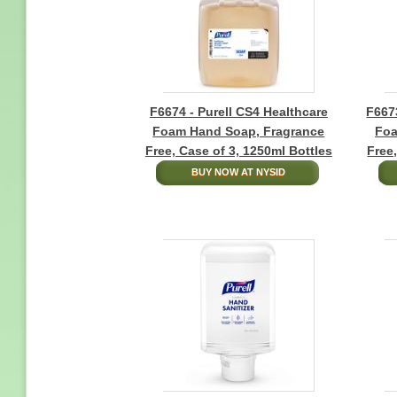
F6674 - Purell CS4 Healthcare
F6673
Foam Hand Soap, Fragrance
Foa
Free, Case of 3, 1250ml Bottles
Free
BUY NOW AT NYSID