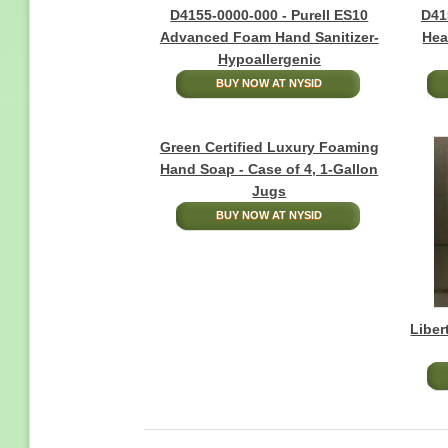
D4155-0000-000 - Purell ES10
D41
Advanced Foam Hand Sanitizer-
Hea
Hypoallergenic
BUY NOW AT NYSID
Green Certified Luxury Foaming
Hand Soap - Case of 4, 1-Gallon
Jugs
BUY NOW AT NYSID
Liber
Pagination