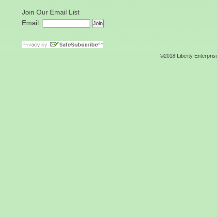
Join Our Email List
Email:
©2018 Liberty Enterpris