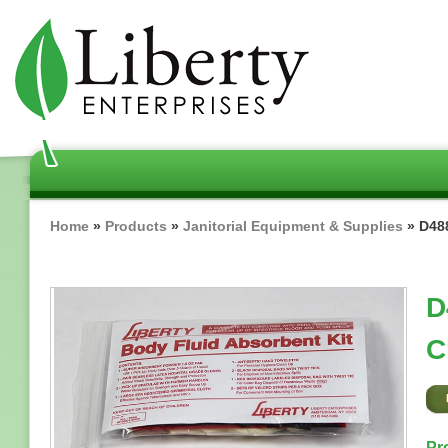
Skip
to
main
content
Breadcrumb
Home
Products
Janitorial Equipment & Supplies
D488
D
C
Pr