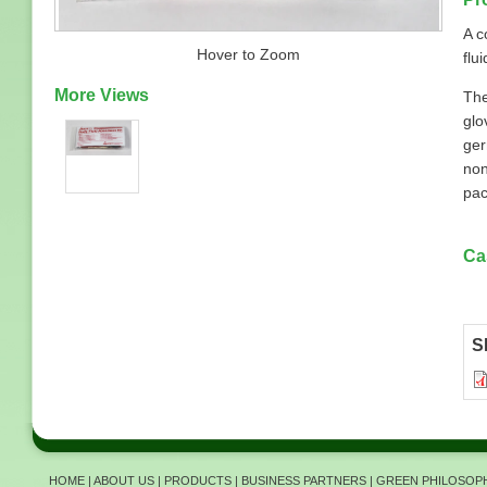
A c
Hover to Zoom
flui
More Views
The
glo
ger
non
pac
Ca
S
HOME
|
ABOUT US
|
PRODUCTS
|
BUSINESS PARTNERS
|
GREEN PHILOSOP