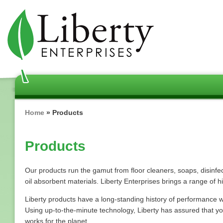
Skip
to
main
content
Breadcrumb
Home
Products
Products
Our products run the gamut from floor cleaners, soaps, disinfec
oil absorbent materials. Liberty Enterprises brings a range of h
Liberty products have a long-standing history of performance wh
Using up-to-the-minute technology, Liberty has assured that y
works for the planet.