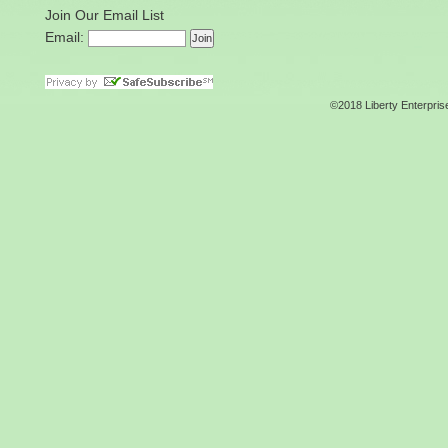
Join Our Email List
Email:
©2018 Liberty Enterpris