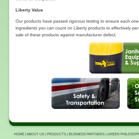
Liberty Value
Our products have passed rigorous testing to ensure each one
ingredients you can count on Liberty products to effectively 
sale of these products against manufacturer defect.
HOME
|
ABOUT US
|
PRODUCTS
|
BUSINESS PARTNERS
|
GREEN PHILOSOP